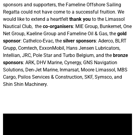
sponsors and supporters, the Fameline Offshore Sailing
Regatta could not have come to a successful fruition. We
would like to extend a heartfelt
thank you
to the Limassol
Nautical Club, the
co-organisers
: MIE Group, Bunkernet, One
Net Group, Kaeline Group and Fameline Oil & Gas, the
gold
sponsor
: Cathelco-Evac, the
silver sponsors
: Aderco, BLRT
Grupp, Comtech, ExxonMobil, Hans Jensen Lubricators,
Intellian, JRC, Pole Star and Turbo Belgium, and the
bronze
sponsors
: ARK, DHV Marine, Cynergy, GNS Navigation
Solutions, Den-Jet Marine, Inmarsat, Moore Limassol, MBS
Cargo, Psilos Services & Construction, SKF, Symsco, and
Shin Shin Machinery.