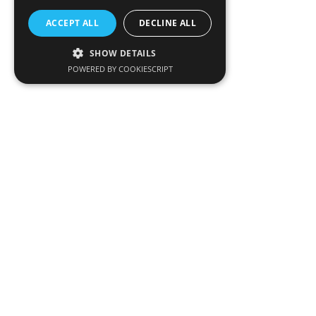
ACCEPT ALL
DECLINE ALL
SHOW DETAILS
POWERED BY COOKIESCRIPT
CONTACT US
MIE GROUP
Address:
Fameline Building, 1-3 Spatharikou Street 4004
Mesa Yeitonia, Limassol P.O. Box 56952, 3311 Limassol,
Cyprus