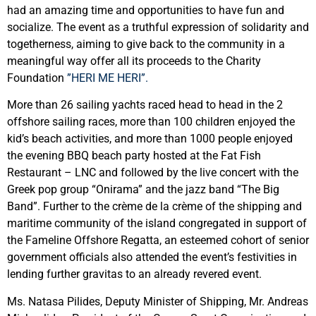
had an amazing time and opportunities to have fun and
socialize. The event as a truthful expression of solidarity and
togetherness, aiming to give back to the community in a
meaningful way offer all its proceeds to the Charity
Foundation
”HERI ME HERI”.
More than 26 sailing yachts raced head to head in the 2
offshore sailing races, more than 100 children enjoyed the
kid’s beach activities, and more than 1000 people enjoyed
the evening BBQ beach party hosted at the Fat Fish
Restaurant – LNC and followed by the live concert with the
Greek pop group “Onirama” and the jazz band “The Big
Band”. Further to the crème de la crème of the shipping and
maritime community of the island congregated in support of
the Fameline Offshore Regatta, an esteemed cohort of senior
government officials also attended the event’s festivities in
lending further gravitas to an already revered event.
Ms. Natasa Pilides, Deputy Minister of Shipping, Mr. Andreas