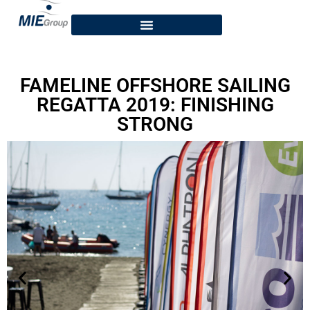
FAMELINE OFFSHORE SAILING
REGATTA 2019: FINISHING
STRONG