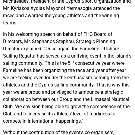
Michaelides, President of the Cyprus Sport Organization and
Mr. Kyriakos Xydias Mayor of Yermasogia attended the
races and awarded the young athletes and the winning
teams.
In his welcoming speech on behalf of FHG Board of
Directors, Mr. Stephanos Stephou, Strategic Planning
Director explained: “Once again, the Fameline Offshore
Sailing Regatta has served as a unifying event in the island’s
th
sailing community. This is the 5
consecutive year where
Fameline has been organizing the race and year after year
we are feeling even louder the enthusiasm coming from the
athletes and the Cyprus sailing community. That is why this
year we are proud and privileged to announce a strategic
collaboration between our Group and the Limassol Nautical
Club. We envision being able to grow the competence of the
Club and to increase its athletes’ level of readiness to
compete in international happenings.’’
Without the contribution of the event’s co-organisers,