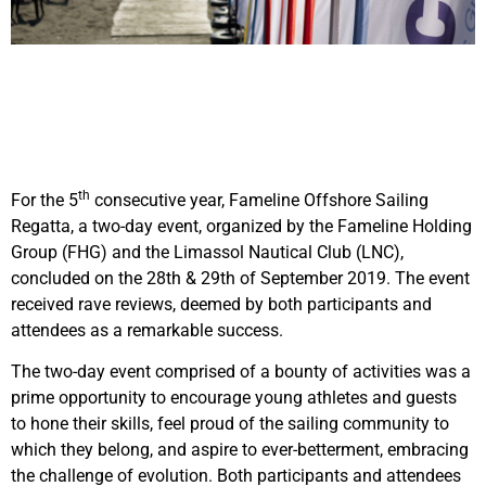
th
For the 5
consecutive year, Fameline Offshore Sailing
Regatta, a two-day event, organized by the Fameline Holding
Group (FHG) and the Limassol Nautical Club (LNC),
concluded on the 28th & 29th of September 2019. The event
received rave reviews, deemed by both participants and
attendees as a remarkable success.
The two-day event comprised of a bounty of activities was a
prime opportunity to encourage young athletes and guests
to hone their skills, feel proud of the sailing community to
which they belong, and aspire to ever-betterment, embracing
the challenge of evolution. Both participants and attendees