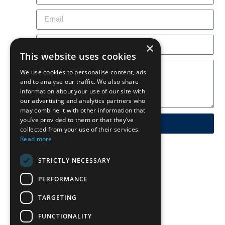
×
This website uses cookies
We use cookies to personalise content, ads
and to analyse our traffic. We also share
information about your use of our site with
our advertising and analytics partners who
may combine it with other information that
you’ve provided to them or that they’ve
Send
collected from your use of their services.
Read more
STRICTLY NECESSARY
PERFORMANCE
TARGETING
FUNCTIONALITY