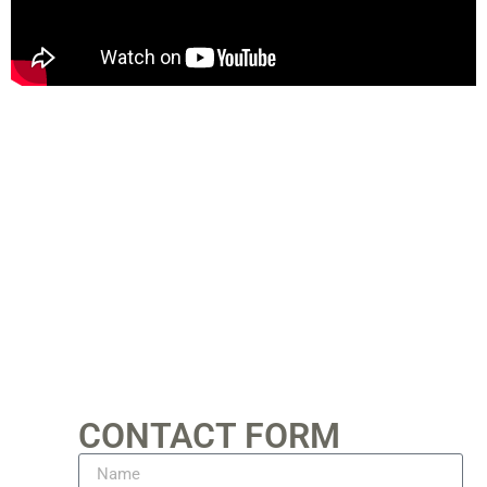
CONTACT FORM